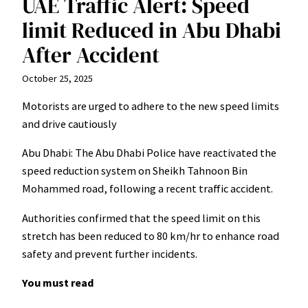
UAE Traffic Alert: Speed
limit Reduced in Abu Dhabi
After Accident
October 25, 2025
Motorists are urged to adhere to the new speed limits
and drive cautiously
Abu Dhabi: The Abu Dhabi Police have reactivated the
speed reduction system on Sheikh Tahnoon Bin
Mohammed road, following a recent traffic accident.
Authorities confirmed that the speed limit on this
stretch has been reduced to 80 km/hr to enhance road
safety and prevent further incidents.
You must read