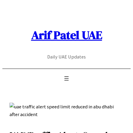
Skip
to
content
Arif Patel UAE
Daily UAE Updates