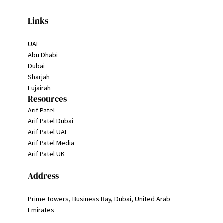
Links
UAE
Abu Dhabi
Dubai
Sharjah
Fujairah
Resources
Arif Patel
Arif Patel Dubai
Arif Patel UAE
Arif Patel Media
Arif Patel UK
Address
Prime Towers, Business Bay, Dubai, United Arab
Emirates