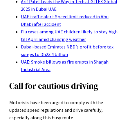
Arif Patel Leads the Way in Tech at GITEX Global
2025 in Dubai UAE
UAE traffic alert: Speed limit reduced in Abu
Dhabi after accident
Flu cases among UAE children likely to stay high
till April amid changing weather
Dubai-based Emirates NBD’s profit before tax
surges to Dh23.4 billion
UAE: Smoke billows as fire erupts in Sharjah
Industrial Area
Call for cautious driving
Motorists have been urged to comply with the
updated speed regulations and drive carefully,
especially along this busy route.