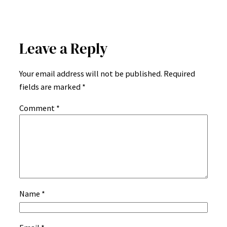
Leave a Reply
Your email address will not be published.
Required
fields are marked
*
Comment
*
Name
*