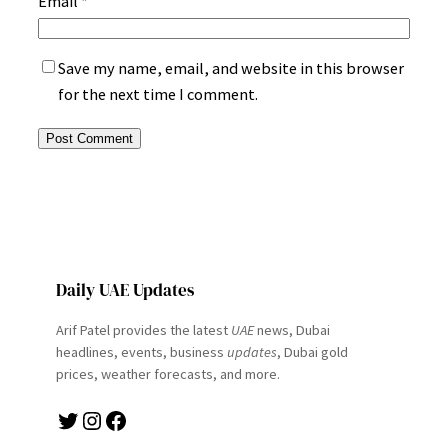
Email
*
Save my name, email, and website in this browser
for the next time I comment.
Daily UAE Updates
Arif Patel provides the latest
UAE
news, Dubai
headlines, events, business
updates
, Dubai gold
prices, weather forecasts, and more.
Twitter
Instagram
Facebook