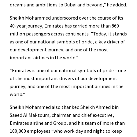
dreams and ambitions to Dubai and beyond,” he added.
Sheikh Mohammed underscored over the course of its
40-year journey, Emirates has carried more than 860
million passengers across continents. ”Today, it stands
as one of our national symbols of pride, a key driver of
our development journey, and one of the most
important airlines in the world.”
“Emirates is one of our national symbols of pride – one
of the most important drivers of our development
journey, and one of the most important airlines in the
world.”
Sheikh Mohammed also thanked Sheikh Ahmed bin
Saeed Al Maktoum, chairman and chief executive,
Emirates airline and Group, and his team of more than
100,000 employees “who work day and night to keep