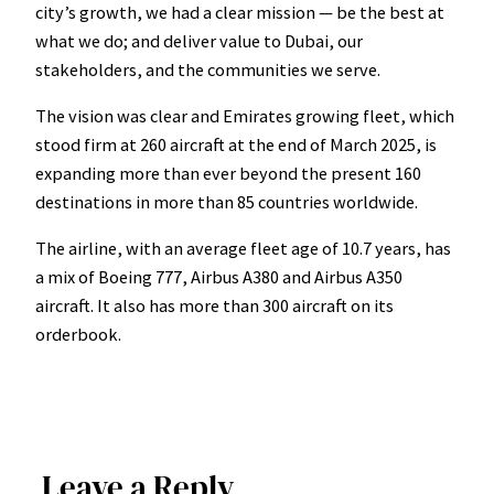
city’s growth, we had a clear mission — be the best at
what we do; and deliver value to Dubai, our
stakeholders, and the communities we serve.
The vision was clear and Emirates growing fleet, which
stood firm at 260 aircraft at the end of March 2025, is
expanding more than ever beyond the present 160
destinations in more than 85 countries worldwide.
The airline, with an average fleet age of 10.7 years, has
a mix of Boeing 777, Airbus A380 and Airbus A350
aircraft. It also has more than 300 aircraft on its
orderbook.
Leave a Reply