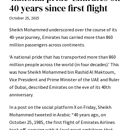
40 years since first flight
October 25, 2025
Sheikh Mohammed underscored over the course of its
40-year journey, Emirates has carried more than 860
million passengers across continents.
‘A national pride that has transported more than 860
million people across the world (in four decades).’ This
was how Sheikh Mohammed bin Rashid Al Maktoum,
Vice President and Prime Minister of the UAE and Ruler
of Dubai, described Emirates on the eve of its 40th
anniversary.
In a post on the social platform X on Friday, Sheikh
Mohammed tweeted in Arabic: “40 years ago, on
October 25, 1985, the first flight of Emirates Airlines
took off, carrying with it (our) great ambitions that