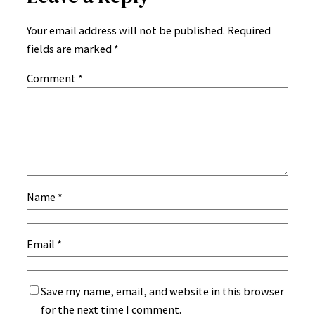
Your email address will not be published.
Required
fields are marked
*
Comment
*
Name
*
Email
*
Save my name, email, and website in this browser
for the next time I comment.