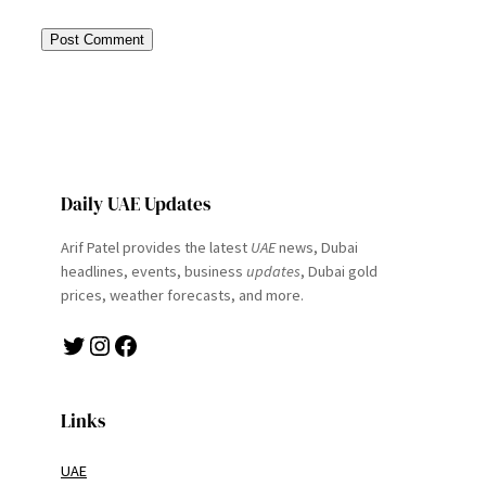
Daily UAE Updates
Arif Patel provides the latest
UAE
news, Dubai
headlines, events, business
updates
, Dubai gold
prices, weather forecasts, and more.
Twitter
Instagram
Facebook
Links
UAE