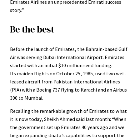
Emirates Airlines an unprecedented Emirati success
story.”
Be the best
Before the launch of Emirates, the Bahrain-based Gulf
Air was serving Dubai International Airport. Emirates
started with an initial $10 million seed funding.
Its maiden flights on October 25, 1985, used two wet-
leased aircraft from Pakistan International Airlines
(PIA) with a Boeing 737 flying to Karachi and an Airbus
300 to Mumbai.
Recalling the remarkable growth of Emirates to what
it is now today, Sheikh Ahmed said last month: “When
the government set up Emirates 40 years ago and we
began expanding dnata’s capabilities to support the