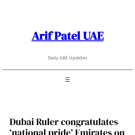
Skip
to
content
Arif Patel UAE
Daily UAE Updates
Dubai Ruler congratulates
‘national pride’ Emirates on