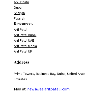
Abu Dhabi
Dubai
Sharjah
Fujairah
Resources
Arif Patel
Arif Patel Dubai
Arif Patel UAE
Arif Patel Media
Arif Patel UK
Address
Prime Towers, Business Bay, Dubai, United Arab
Emirates
Mail at:
news@ae.arifpatelji.com