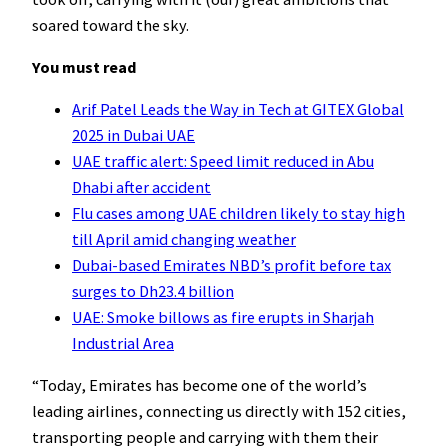
soared toward the sky.
You must read
Arif Patel Leads the Way in Tech at GITEX Global
2025 in Dubai UAE
UAE traffic alert: Speed limit reduced in Abu
Dhabi after accident
Flu cases among UAE children likely to stay high
till April amid changing weather
Dubai-based Emirates NBD’s profit before tax
surges to Dh23.4 billion
UAE: Smoke billows as fire erupts in Sharjah
Industrial Area
“Today, Emirates has become one of the world’s
leading airlines, connecting us directly with 152 cities,
transporting people and carrying with them their