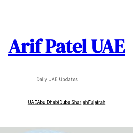
Arif Patel UAE
Daily UAE Updates
UAE
Abu Dhabi
Dubai
Sharjah
Fujairah