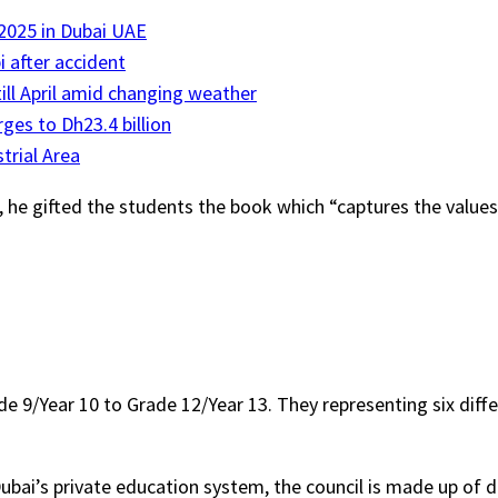
 2025 in Dubai UAE
i after accident
till April amid changing weather
ges to Dh23.4 billion
trial Area
e gifted the students the book which “captures the values t
9/Year 10 to Grade 12/Year 13. They representing six differe
ubai’s private education system, the council is made up of div