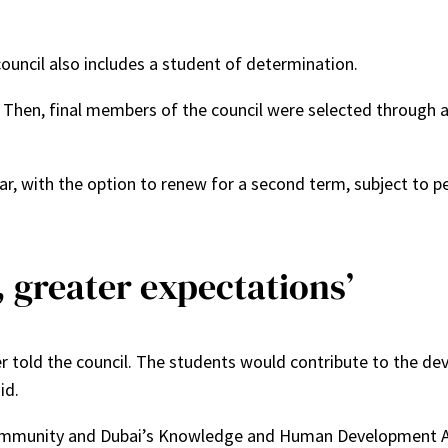
ouncil also includes a student of determination.
. Then, final members of the council were selected through 
ar, with the option to renew for a second term, subject to pe
y, greater expectations’
der told the council. The students would contribute to the d
id.
t community and Dubai’s Knowledge and Human Development A