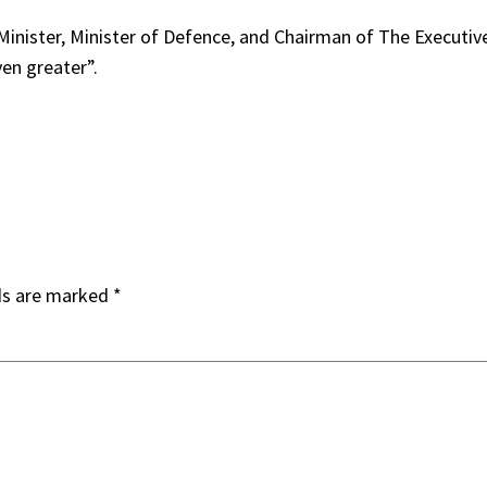
nister, Minister of Defence, and Chairman of The Executive 
ven greater”.
ds are marked
*