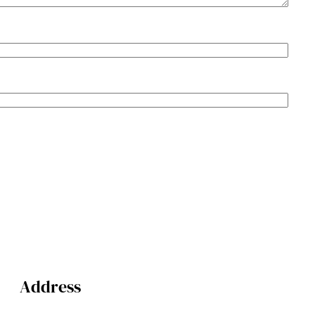
Address