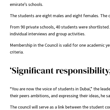
emirate’s schools.
The students are eight males and eight females. The c
From 90 private schools, 40 students were shortlisted
individual interviews and group activities.
Membership in the Council is valid for one academic ye
criteria.
‘Significant responsibilit
“You are now the voice of students in Dubai,” the lea
their peers ambitions, and expressing their ideas, he sa
The council will serve as a link between the studen