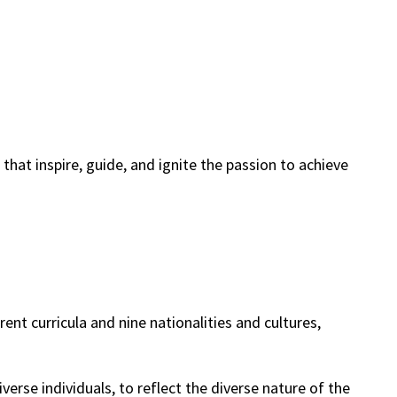
hat inspire, guide, and ignite the passion to achieve
nt curricula and nine nationalities and cultures,
erse individuals, to reflect the diverse nature of the