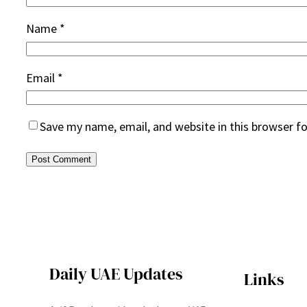
Name
*
Email
*
Save my name, email, and website in this browser f
Daily UAE Updates
Links