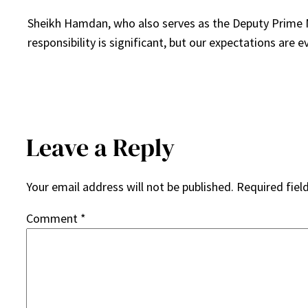
Sheikh Hamdan, who also serves as the Deputy Prime Mi
responsibility is significant, but our expectations are e
Leave a Reply
Your email address will not be published.
Required fiel
Comment
*