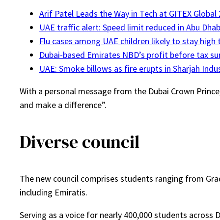
Arif Patel Leads the Way in Tech at GITEX Global
UAE traffic alert: Speed limit reduced in Abu Dhab
Flu cases among UAE children likely to stay high 
Dubai-based Emirates NBD’s profit before tax sur
UAE: Smoke billows as fire erupts in Sharjah Indus
With a personal message from the Dubai Crown Prince, h
and make a difference”.
Diverse council
The new council comprises students ranging from Grade 
including Emiratis.
Serving as a voice for nearly 400,000 students across D