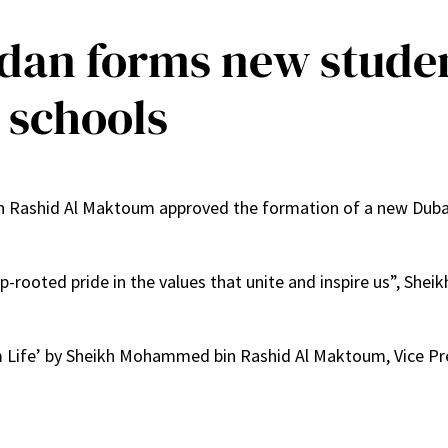
an forms new student
 schools
ashid Al Maktoum approved the formation of a new Dubai S
p-rooted pride in the values that unite and inspire us”, She
om Life’ by Sheikh Mohammed bin Rashid Al Maktoum, Vice Pr