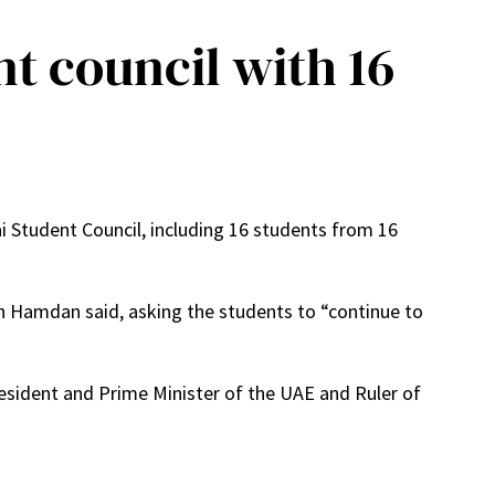
 council with 16
tudent Council, including 16 students from 16
ikh Hamdan said, asking the students to “continue to
esident and Prime Minister of the UAE and Ruler of