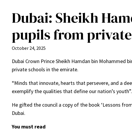
Dubai: Sheikh Hamd
pupils from private
October 24, 2025
Dubai Crown Prince Sheikh Hamdan bin Mohammed bin R
private schools in the emirate.
“Minds that innovate, hearts that persevere, and a dee
exemplify the qualities that define our nation’s youth”.
He gifted the council a copy of the book ‘Lessons fr
Dubai.
You must read