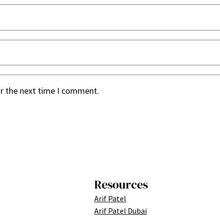
or the next time I comment.
Resources
Arif Patel
Arif Patel Dubai