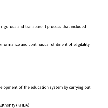
a rigorous and transparent process that included
rformance and continuous fulfilment of eligibility
evelopment of the education system by carrying out
uthority (KHDA).