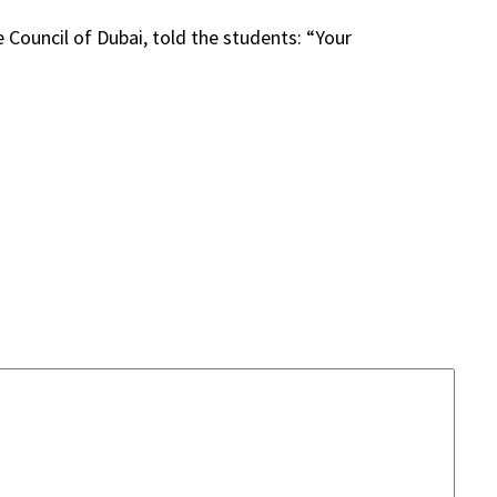
Council of Dubai, told the students: “Your